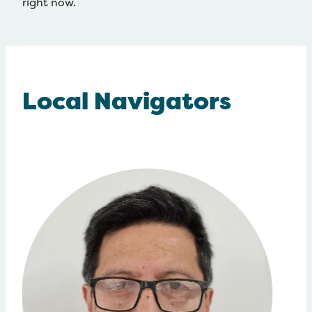
right now.
Local Navigators