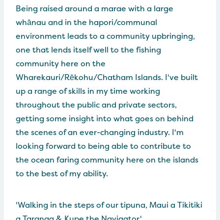
Being raised around a marae with a large
whānau and in the hapori/communal
environment leads to a community upbringing,
one that lends itself well to the fishing
community here on the
Wharekauri/Rēkohu/Chatham Islands. I've built
up a range of skills in my time working
throughout the public and private sectors,
getting some insight into what goes on behind
the scenes of an ever-changing industry. I'm
looking forward to being able to contribute to
the ocean faring community here on the islands
to the best of my ability.
'Walking in the steps of our tipuna, Maui a Tikitiki
a Taranga & Kupe the Navigator.'