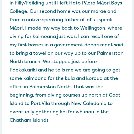
in Filly/Feilding until I left Hato Pāora Māori Boys
College. Our second home was our marae and
from a native speaking father all of us speak
Māori. I made my way back to Wellington, where
diving for kaimoana just was. I can recall one of
my first bosses in a government department said
to bring a towel on our way up to our Palmerston
North branch. We stopped just before
Paekakariki and he tells me we are going to get
some kaimoana for the kuia and koroua at the
office in Palmerston North. That was the
beginning, from diving courses up north at Goat
Island to Port Vila through New Caledonia to
eventually gathering kai for whānau in the
Chatham Islands.