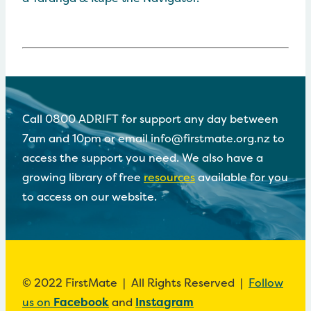
Call 0800 ADRIFT for support any day between
7am and 10pm or email info@firstmate.org.nz to
access the support you need. We also have a
growing library of free
resources
available for you
to access on our website.
© 2022 FirstMate | All Rights Reserved |
Follow
us on
Facebook
and
Instagram