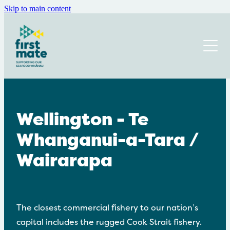
Skip to main content
Home
About Us
Where you will find us
Our Navigators
Our Trustees
Get Involved or Donate
Wellington - Te
Annual Report
Whanganui-a-Tara /
Get Help
Donations and funders
News and Events
Wairarapa
Newsletter
Blog
Mental Health and Wellbeing
Recruitment
Employer Resources
The closest commercial fishery to our nation’s
Isolation and Loneliness
capital includes the rugged Cook Strait fishery.