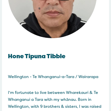
Hone Tipuna Tibble
Wellington - Te Whanganui-a-Tara / Wairarapa
I'm fortunate to live between Wharekauri & Te
Whanganui a Tara with my whānau. Born in
Wellington, with 9 brothers & sisters, I was raised