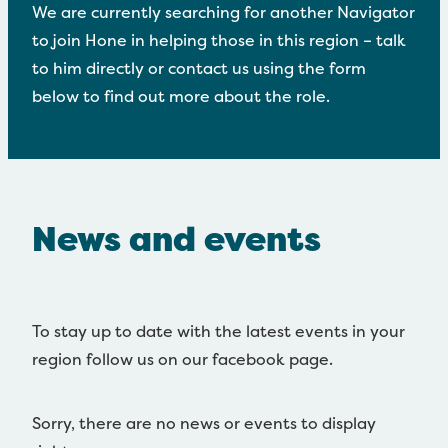
Disaster and Emergency
We are currently searching for another Navigator
to join Hone in helping those in this region – talk
Video Resources
to him directly or contact us using the form
Māori and Pasifika
below to find out more about the role.
Contact Us
News and events
To stay up to date with the latest events in your
region follow us on our facebook page.
Sorry, there are no news or events to display