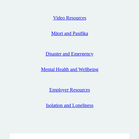
Disaster and Emergency
Video Resources
Video Resources
Māori and Pasifika
Māori and Pasifika
Contact Us
Disaster and Emergency
Mental Health and Wellbeing
Employer Resources
Isolation and Loneliness