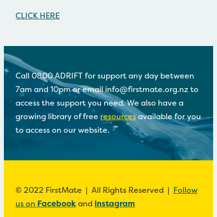
CLICK HERE
Call 0800 ADRIFT for support any day between
7am and 10pm or email info@firstmate.org.nz to
access the support you need. We also have a
growing library of free
resources
available for you
to access on our website.
© 2022 FirstMate | All Rights Reserved |
Follow
us on
Facebook
and
Instagram