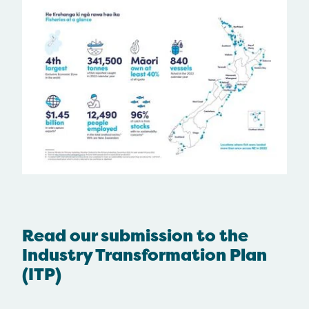
Read our submission to the
Industry Transformation Plan
(ITP)